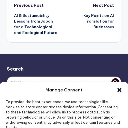
Post
Previous Post
Next Post
AI & Sustainability:
Key Points on AI
navigation
Lessons from Japan
Translation for
for a Technological
Businesses
and Ecological Future
Search
Manage Consent
The AI policy of this blog is simple: images are AI-generated,
To provide the best experiences, we use technologies like
unless stated otherwise. Everything else, is human-created,
cookies to store and/or access device information. Consenting
to these technologies will allow us to process data such as
unless stated otherwise.
browsing behavior or unique IDs on this site. Not consenting or
withdrawing consent, may adversely affect certain features and
functions.