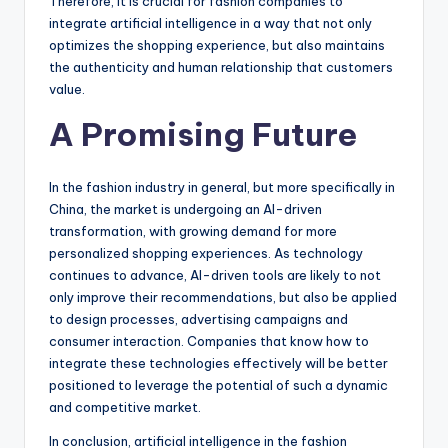
Therefore, it is crucial for fashion companies to
integrate artificial intelligence in a way that not only
optimizes the shopping experience, but also maintains
the authenticity and human relationship that customers
value.
A Promising Future
In the fashion industry in general, but more specifically in
China, the market is undergoing an AI-driven
transformation, with growing demand for more
personalized shopping experiences. As technology
continues to advance, AI-driven tools are likely to not
only improve their recommendations, but also be applied
to design processes, advertising campaigns and
consumer interaction. Companies that know how to
integrate these technologies effectively will be better
positioned to leverage the potential of such a dynamic
and competitive market.
In conclusion, artificial intelligence in the fashion