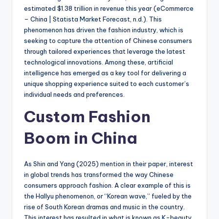
estimated $1.38 trillion in revenue this year (eCommerce
– China | Statista Market Forecast, n.d.). This
phenomenon has driven the fashion industry, which is
seeking to capture the attention of Chinese consumers
through tailored experiences that leverage the latest
technological innovations. Among these, artificial
intelligence has emerged as a key tool for delivering a
unique shopping experience suited to each customer’s
individual needs and preferences.
Custom Fashion
Boom in China
As Shin and Yang (2025) mention in their paper, interest
in global trends has transformed the way Chinese
consumers approach fashion. A clear example of this is
the Hallyu phenomenon, or “Korean wave,” fueled by the
rise of South Korean dramas and music in the country.
This interest has resulted in what is known as K-beauty