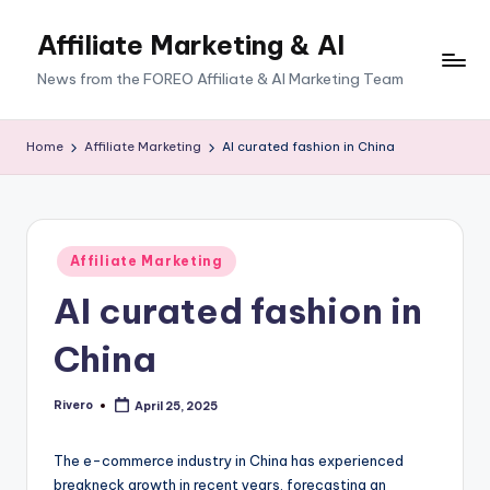
Affiliate Marketing & AI
News from the FOREO Affiliate & AI Marketing Team
Home
Affiliate Marketing
AI curated fashion in China
Posted
Affiliate Marketing
in
AI curated fashion in
China
Rivero
April 25, 2025
Posted
by
The e-commerce industry in China has experienced
breakneck growth in recent years, forecasting an