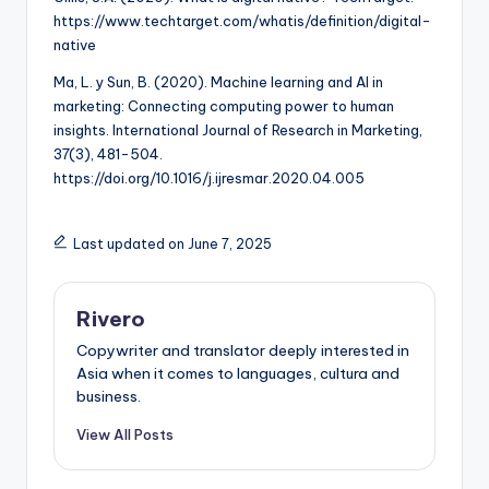
https://www.techtarget.com/whatis/definition/digital-
native
Ma, L. y Sun, B. (2020). Machine learning and AI in
marketing: Connecting computing power to human
insights. International Journal of Research in Marketing,
37(3), 481-504.
https://doi.org/10.1016/j.ijresmar.2020.04.005
Last updated on June 7, 2025
Rivero
Copywriter and translator deeply interested in
Asia when it comes to languages, cultura and
business.
View All Posts