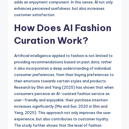
adds an enjoyment component. In this sense, AI not only
enhances perceived usefulness, but also increases
customer satisfaction.
How Does AI Fashion
Curation Work?
Artificial intelligence applied to fashion is not limited to
providing recommendations based on past data, rather
it also incorporates a deep understanding of individual
consumer preferences, from their buying preferences to
their emotions towards certain styles and products.
Research by Shin and Yang (2025) has shown that when
consumers perceive an AI-curated fashion service as
user-friendly and enjoyable, their purchase intention
increases significantly (Ma and Sun, 2020 in Shin and
Yang, 2025). This approach not only improves the user
experience, but also contributes to customer loyalty.
The study further shows that the level of fashion