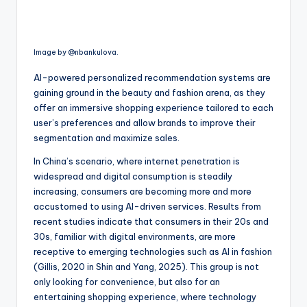
Image by @nbankulova.
AI-powered personalized recommendation systems are
gaining ground in the beauty and fashion arena, as they
offer an immersive shopping experience tailored to each
user’s preferences and allow brands to improve their
segmentation and maximize sales.
In China’s scenario, where internet penetration is
widespread and digital consumption is steadily
increasing, consumers are becoming more and more
accustomed to using AI-driven services. Results from
recent studies indicate that consumers in their 20s and
30s, familiar with digital environments, are more
receptive to emerging technologies such as AI in fashion
(Gillis, 2020 in Shin and Yang, 2025). This group is not
only looking for convenience, but also for an
entertaining shopping experience, where technology