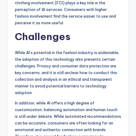
clothing involvement (FCI) plays a key role in the
perception of AI services. Consumers with higher
fashion involvement find the service easier to use and
perceive it as more useful.
Challenges
While AI’s potential in the fashion industry is undeniable,
the adoption of this technology also presents certain
challenges. Privacy and consumer data protection are
key concerns, and it is still unclear how to conduct this
collection and analysis in an ethical and transparent
manner to avoid potential barriers to technology
adoption.
In addition, while AI offers a high degree of
customization, balancing automation and human touch
is still under debate. While automated recommendations
can be accurate, consumers are often looking for an
emotional and authentic connection with brands.