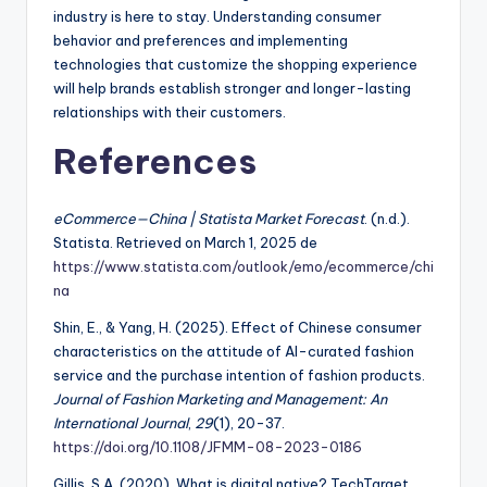
industry is here to stay. Understanding consumer
behavior and preferences and implementing
technologies that customize the shopping experience
will help brands establish stronger and longer-lasting
relationships with their customers.
References
eCommerce—China | Statista Market Forecast
. (n.d.).
Statista. Retrieved on March 1, 2025 de
https://www.statista.com/outlook/emo/ecommerce/chi
na
Shin, E., & Yang, H. (2025). Effect of Chinese consumer
characteristics on the attitude of AI-curated fashion
service and the purchase intention of fashion products.
Journal of Fashion Marketing and Management: An
International Journal
,
29
(1), 20-37.
https://doi.org/10.1108/JFMM-08-2023-0186
Gillis, S.A. (2020). What is digital native? TechTarget.