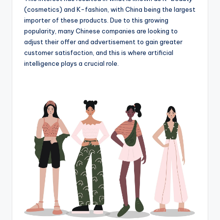
(cosmetics) and K-fashion, with China being the largest
importer of these products. Due to this growing
popularity, many Chinese companies are looking to
adjust their offer and advertisement to gain greater
customer satisfaction, and this is where artificial
intelligence plays a crucial role.