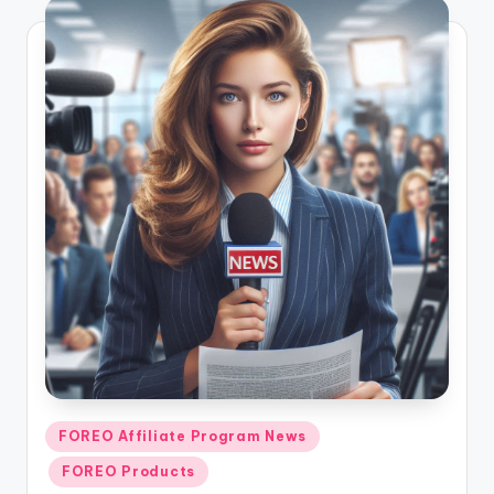
Posted
FOREO Affiliate Program News
in
FOREO Products