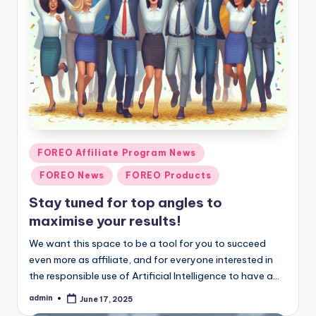
Posted
FOREO Affiliate Program News
in
FOREO News
FOREO Products
Stay tuned for top angles to
maximise your results!
We want this space to be a tool for you to succeed
even more as affiliate, and for everyone interested in
the responsible use of Artificial Intelligence to have a…
admin
June 17, 2025
Posted
by