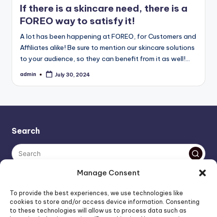
If there is a skincare need, there is a
FOREO way to satisfy it!
A lot has been happening at FOREO, for Customers and
Affiliates alike! Be sure to mention our skincare solutions
to your audience, so they can benefit from it as well!…
admin
July 30, 2024
Posted
by
Search
Manage Consent
The AI policy of this blog is simple: images are AI-generated,
To provide the best experiences, we use technologies like
unless stated otherwise. Everything else, is human-created,
cookies to store and/or access device information. Consenting
to these technologies will allow us to process data such as
unless stated otherwise.