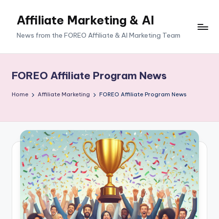
Affiliate Marketing & AI
News from the FOREO Affiliate & AI Marketing Team
FOREO Affiliate Program News
Home
Affiliate Marketing
FOREO Affiliate Program News