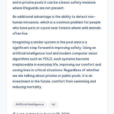
and in private pools it can be a basic safety measure
where lifeguards are not present.
An additional advantage is the ability to detect non-
human intrusions, which is a common problem for people
who have pets or a pool near forests where wild animals
often live.
Integrating a similar system in the pool area is a
significant step forward in improving safety. Using an
artificial intelligence tool and modern computer vision
algorithms such as YOLO, such systems become
irreplaceable in everyday life, improving our comfort and
saving lives in critical situations. Regardless of whether
we are talking about private or public pools, it is an
investment in the future, comfort from swimming and
reducing mortality.
Tags:
Artificial Intelligence
iot