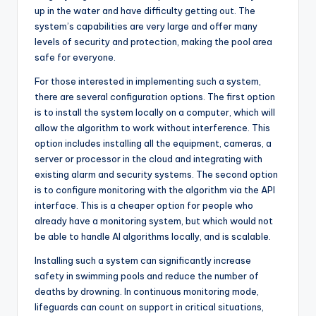
up in the water and have difficulty getting out. The
system’s capabilities are very large and offer many
levels of security and protection, making the pool area
safe for everyone.
For those interested in implementing such a system,
there are several configuration options. The first option
is to install the system locally on a computer, which will
allow the algorithm to work without interference. This
option includes installing all the equipment, cameras, a
server or processor in the cloud and integrating with
existing alarm and security systems. The second option
is to configure monitoring with the algorithm via the API
interface. This is a cheaper option for people who
already have a monitoring system, but which would not
be able to handle AI algorithms locally, and is scalable.
Installing such a system can significantly increase
safety in swimming pools and reduce the number of
deaths by drowning. In continuous monitoring mode,
lifeguards can count on support in critical situations,