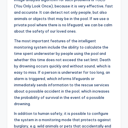
(You Only Look Once), because it is very effective, fast
and accurate. It can detect not only people, but also
animals or objects that may be in the pool. If we use a
private pool where there is no lifeguard, we can be calm
about the safety of our loved ones.
The most important features of the intelligent
monitoring system include the ability to calculate the
time spent underwater by people using the pool and
whether this time does not exceed the set limit. Death
by drowning occurs quickly and without sound, which is
easy to miss. If a person is underwater for too long, an
alarm is triggered, which informs lifeguards or
immediately sends information to the rescue services
about a possible accident in the pool, which increases
the probability of survival in the event of a possible
drowning.
In addition to human safety, it is possible to configure
the system in a monitoring mode that protects against
burglary, e.g. wild animals or pets that accidentally end