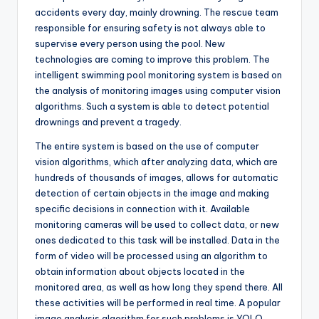
accidents every day, mainly drowning. The rescue team
responsible for ensuring safety is not always able to
supervise every person using the pool. New
technologies are coming to improve this problem. The
intelligent swimming pool monitoring system is based on
the analysis of monitoring images using computer vision
algorithms. Such a system is able to detect potential
drownings and prevent a tragedy.
The entire system is based on the use of computer
vision algorithms, which after analyzing data, which are
hundreds of thousands of images, allows for automatic
detection of certain objects in the image and making
specific decisions in connection with it. Available
monitoring cameras will be used to collect data, or new
ones dedicated to this task will be installed. Data in the
form of video will be processed using an algorithm to
obtain information about objects located in the
monitored area, as well as how long they spend there. All
these activities will be performed in real time. A popular
image analysis algorithm for such problems is YOLO