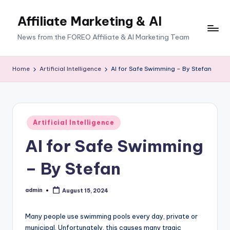
Affiliate Marketing & AI
News from the FOREO Affiliate & AI Marketing Team
Home
Artificial Intelligence
AI for Safe Swimming – By Stefan
Posted
Artificial Intelligence
in
AI for Safe Swimming
– By Stefan
admin
August 15, 2024
Posted
by
Many people use swimming pools every day, private or
municipal. Unfortunately, this causes many tragic