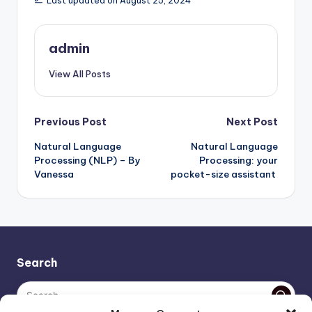
Last updated on August 25, 2024
admin
View All Posts
Post
Previous Post
Next Post
Natural Language
Natural Language
navigation
Processing (NLP) – By
Processing: your
Vanessa
pocket-size assistant
Search