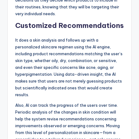
decisions as they decide which products to include in
their routines, knowing that they will be targeting their
very individual needs.
Customized Recommendations
It does a skin analysis and follows up with a
personalized skincare regimen using the AI engine,
including product recommendations matching the user’s
skin type, whether oily, dry, combination, or sensitive,
and even their specific concerns like acne, aging, or
hyperpigmentation. Using data-driven insight, the AI
makes sure that users are not merely guessing products
but scientifically indicated ones that would create
results.
Also, AI can track the progress of the users over time.
Periodic analysis of the changes in skin condition will
help the system revise recommendations concerning
improvements observed or emerging concerns. Moving
from this level of personalization in skincare—from a