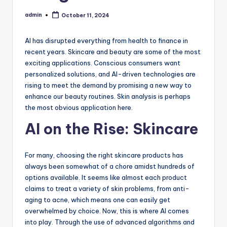
admin
October 11, 2024
Posted
by
AI has disrupted everything from health to finance in
recent years. Skincare and beauty are some of the most
exciting applications. Conscious consumers want
personalized solutions, and AI-driven technologies are
rising to meet the demand by promising a new way to
enhance our beauty routines. Skin analysis is perhaps
the most obvious application here.
AI on the Rise: Skincare
For many, choosing the right skincare products has
always been somewhat of a chore amidst hundreds of
options available. It seems like almost each product
claims to treat a variety of skin problems, from anti-
aging to acne, which means one can easily get
overwhelmed by choice. Now, this is where AI comes
into play. Through the use of advanced algorithms and