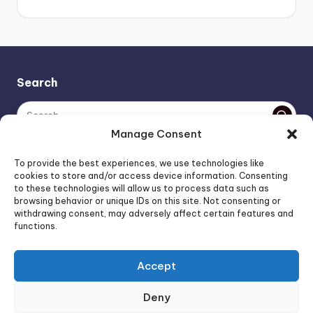
Search
Manage Consent
The AI policy of this blog is simple: images are AI-generated,
To provide the best experiences, we use technologies like
unless stated otherwise. Everything else, is human-created,
cookies to store and/or access device information. Consenting
to these technologies will allow us to process data such as
unless stated otherwise.
browsing behavior or unique IDs on this site. Not consenting or
withdrawing consent, may adversely affect certain features and
functions.
Affiliate Marketing
Artificial Intelligence
Accept
Consumer Psychology
FOREO Affiliate Program News
Deny
FOREO News