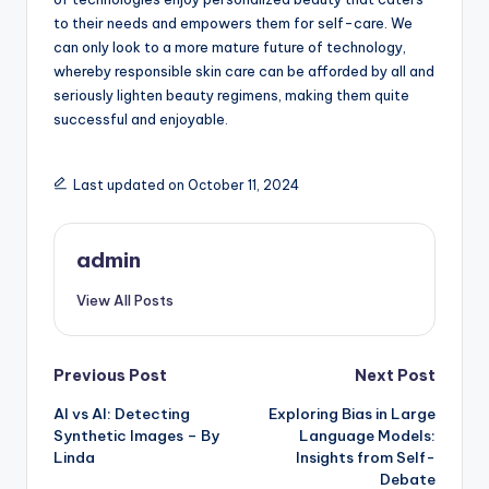
to their needs and empowers them for self-care. We
can only look to a more mature future of technology,
whereby responsible skin care can be afforded by all and
seriously lighten beauty regimens, making them quite
successful and enjoyable.
Last updated on October 11, 2024
admin
View All Posts
Post
Previous Post
Next Post
AI vs AI: Detecting
Exploring Bias in Large
navigation
Synthetic Images – By
Language Models:
Linda
Insights from Self-
Debate