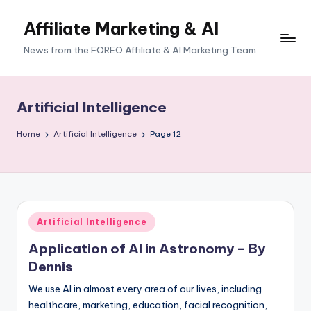
Affiliate Marketing & AI
News from the FOREO Affiliate & AI Marketing Team
Artificial Intelligence
Home
Artificial Intelligence
Page 12
Posted
Artificial Intelligence
in
Application of AI in Astronomy – By
Dennis
We use AI in almost every area of our lives, including
healthcare, marketing, education, facial recognition,