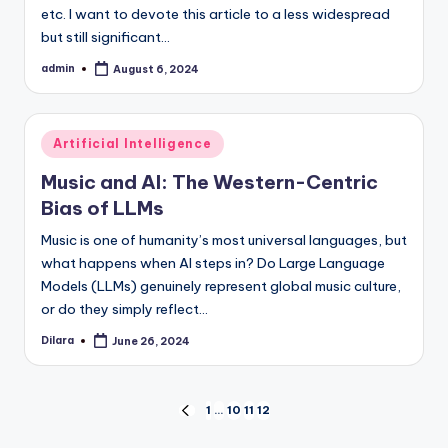
etc. I want to devote this article to a less widespread
but still significant…
admin
August 6, 2024
Posted
by
Posted
Artificial Intelligence
in
Music and AI: The Western-Centric
Bias of LLMs
Music is one of humanity’s most universal languages, but
what happens when AI steps in? Do Large Language
Models (LLMs) genuinely represent global music culture,
or do they simply reflect…
Dilara
June 26, 2024
Posted
by
Posts
1
…
10
11
12
PREVIOUS
PAGE