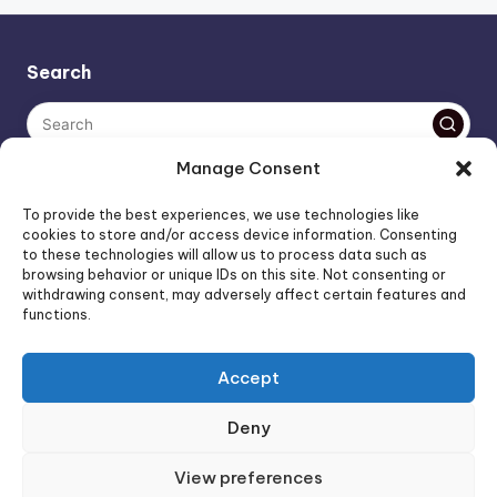
pagination
Search
Manage Consent
The AI policy of this blog is simple: images are AI-generated,
To provide the best experiences, we use technologies like
unless stated otherwise. Everything else, is human-created,
cookies to store and/or access device information. Consenting
to these technologies will allow us to process data such as
unless stated otherwise.
browsing behavior or unique IDs on this site. Not consenting or
withdrawing consent, may adversely affect certain features and
functions.
Affiliate Marketing
Artificial Intelligence
Accept
Consumer Psychology
FOREO Affiliate Program News
Deny
FOREO News
FOREO Products
View preferences