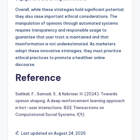
Overall, while these strategies hold significant potential,
they also raise important ethical considerations. The
manipulation of opinions through automated systems
requires transparency and responsible usage to
guarantee that user trust is maintained and that
misinformation is not underestimated. As marketers
adopt these innovative strategies, they must prioritize
ethical practices to promote a healthier online
discourse.
Reference
Siahkali, F., Samadi, S., & Kebriaei, H. (2024). Towards
opinion shaping: A deep reinforcement learning approach
in bot-user interactions. IEEE Transactions on
Computational Social Systems, 1(9).
Last updated on August 24, 2025