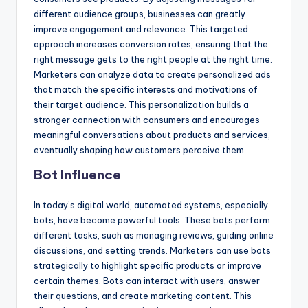
different audience groups, businesses can greatly
improve engagement and relevance. This targeted
approach increases conversion rates, ensuring that the
right message gets to the right people at the right time.
Marketers can analyze data to create personalized ads
that match the specific interests and motivations of
their target audience. This personalization builds a
stronger connection with consumers and encourages
meaningful conversations about products and services,
eventually shaping how customers perceive them.
Bot Influence
In today’s digital world, automated systems, especially
bots, have become powerful tools. These bots perform
different tasks, such as managing reviews, guiding online
discussions, and setting trends. Marketers can use bots
strategically to highlight specific products or improve
certain themes. Bots can interact with users, answer
their questions, and create marketing content. This