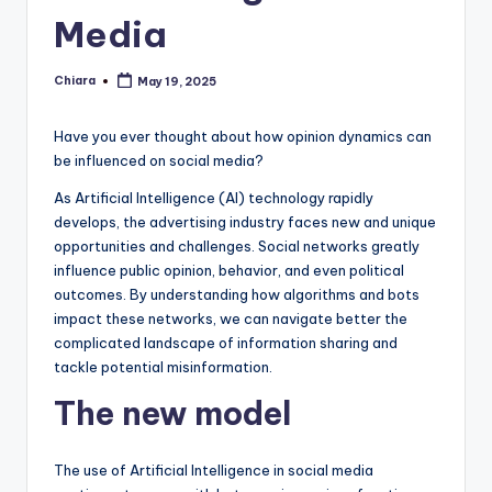
Media
Chiara
May 19, 2025
Posted
by
Have you ever thought about how opinion dynamics can
be influenced on social media?
As Artificial Intelligence (AI) technology rapidly
develops, the advertising industry faces new and unique
opportunities and challenges. Social networks greatly
influence public opinion, behavior, and even political
outcomes. By understanding how algorithms and bots
impact these networks, we can navigate better the
complicated landscape of information sharing and
tackle potential misinformation.
The new model
The use of Artificial Intelligence in social media