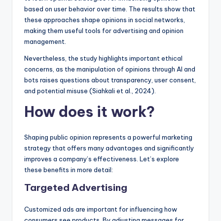
based on user behavior over time. The results show that
these approaches shape opinions in social networks,
making them useful tools for advertising and opinion
management.
Nevertheless, the study highlights important ethical
concerns, as the manipulation of opinions through AI and
bots raises questions about transparency, user consent,
and potential misuse (Siahkali et al., 2024).
H
ow does it work?
Shaping public opinion represents a powerful marketing
strategy that offers many advantages and significantly
improves a company’s effectiveness. Let’s explore
these benefits in more detail:
Targeted Advertising
Customized ads are important for influencing how
consumers see products. By adjusting messages for