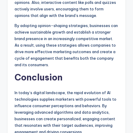
opinions. Also, interactive content like polls and quizzes
actively involve users, encouraging them to form
opinions that align with the brand’s message.
By adopting opinion-shaping strategies, businesses can
achieve sustainable growth and establish a stronger
brand presence in an increasingly competitive market.
As a result, using these strategies allows companies to
drive more effective marketing outcomes and create a
cycle of engagement that benefits both the company
and its consumers.
Conclusion
In today’s digital landscape, the rapid evolution of AI
technologies supplies marketers with powerful tools to
influence consumer perceptions and behaviors. By
leveraging advanced algorithms and data analytics,
businesses can create personalized, engaging content
that resonates with their target audiences, improving
engagement and driving conversions.