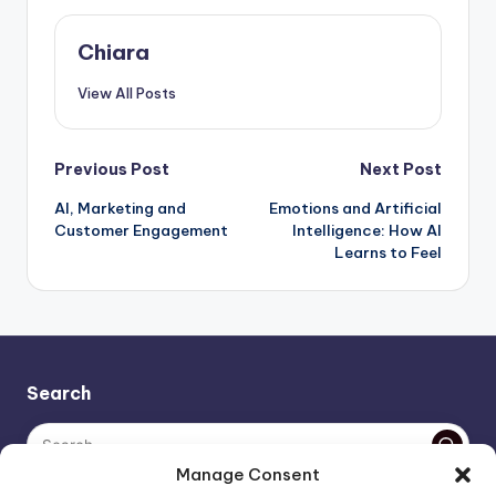
Chiara
View All Posts
Post
Previous Post
Next Post
AI, Marketing and
Emotions and Artificial
navigation
Customer Engagement
Intelligence: How AI
Learns to Feel
Search
Manage Consent