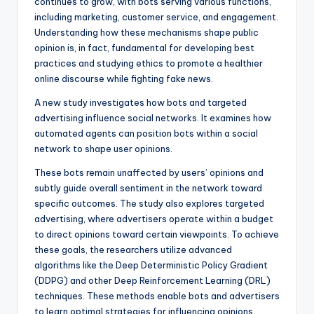
continues to grow, with bots serving various functions,
including marketing, customer service, and engagement.
Understanding how these mechanisms shape public
opinion is, in fact, fundamental for developing best
practices and studying ethics to promote a healthier
online discourse while fighting fake news.
A new study investigates how bots and targeted
advertising influence social networks. It examines how
automated agents can position bots within a social
network to shape user opinions.
These bots remain unaffected by users’ opinions and
subtly guide overall sentiment in the network toward
specific outcomes. The study also explores targeted
advertising, where advertisers operate within a budget
to direct opinions toward certain viewpoints. To achieve
these goals, the researchers utilize advanced
algorithms like the Deep Deterministic Policy Gradient
(DDPG) and other Deep Reinforcement Learning (DRL)
techniques. These methods enable bots and advertisers
to learn optimal strategies for influencing opinions