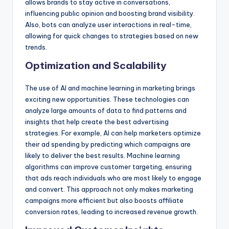
allows brands to stay active in conversations,
influencing public opinion and boosting brand visibility.
Also, bots can analyze user interactions in real-time,
allowing for quick changes to strategies based on new
trends.
Optimization and Scalability
The use of AI and machine learning in marketing brings
exciting new opportunities. These technologies can
analyze large amounts of data to find patterns and
insights that help create the best advertising
strategies. For example, AI can help marketers optimize
their ad spending by predicting which campaigns are
likely to deliver the best results. Machine learning
algorithms can improve customer targeting, ensuring
that ads reach individuals who are most likely to engage
and convert. This approach not only makes marketing
campaigns more efficient but also boosts affiliate
conversion rates, leading to increased revenue growth.