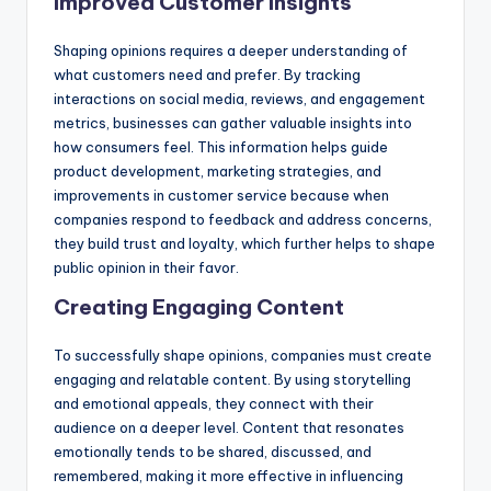
Improved Customer Insights
Shaping opinions requires a deeper understanding of
what customers need and prefer. By tracking
interactions on social media, reviews, and engagement
metrics, businesses can gather valuable insights into
how consumers feel. This information helps guide
product development, marketing strategies, and
improvements in customer service because when
companies respond to feedback and address concerns,
they build trust and loyalty, which further helps to shape
public opinion in their favor.
Creating Engaging Content
To successfully shape opinions, companies must create
engaging and relatable content. By using storytelling
and emotional appeals, they connect with their
audience on a deeper level. Content that resonates
emotionally tends to be shared, discussed, and
remembered, making it more effective in influencing