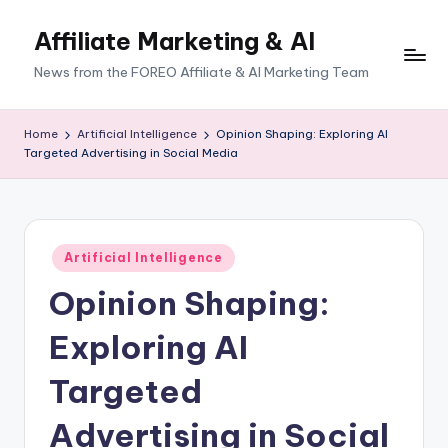
Affiliate Marketing & AI
News from the FOREO Affiliate & AI Marketing Team
Home
Artificial Intelligence
Opinion Shaping: Exploring AI
Targeted Advertising in Social Media
Posted
Artificial Intelligence
in
Opinion Shaping:
Exploring AI
Targeted
Advertising in Social