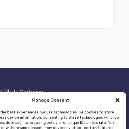
Affiliate Marketing
Manage Consent
Artificial Intelligence
Consumer Psychology
 the best experiences, we use technologies like cookies to store
ess device information. Consenting to these technologies will allow
FOREO Affiliate Program News
ss data such as browsing behavior or unique IDs on this site. Not
 or withdrawing consent, may adversely affect certain features