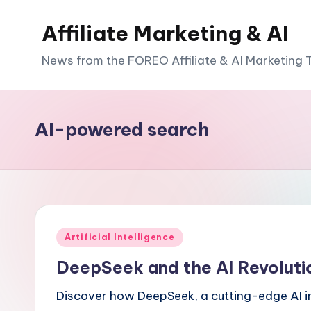
Affiliate Marketing & AI
News from the FOREO Affiliate & AI Marketing
AI-powered search
Posted
Artificial Intelligence
in
DeepSeek and the AI Revoluti
Discover how DeepSeek, a cutting-edge AI inn