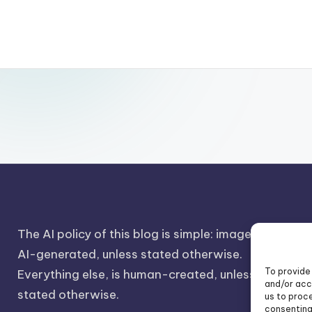
The AI policy of this blog is simple: images are
AI-generated, unless stated otherwise.
To provide
Everything else, is human-created, unless
and/or acc
stated otherwise.
us to proce
consenting