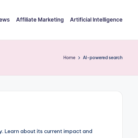
ews
Affiliate Marketing
Artificial Intelligence
Home
AI-powered search
y. Learn about its current impact and