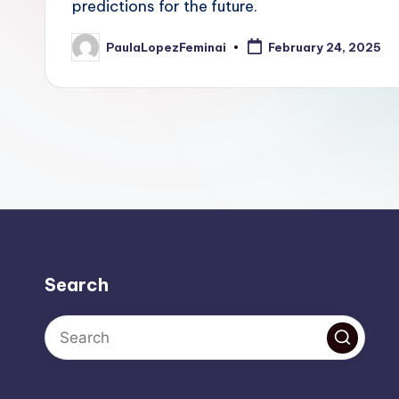
predictions for the future.
PaulaLopezFeminai
February 24, 2025
Posted
by
Search