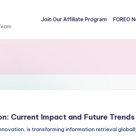
Join Our Affiliate Program
FOREO N
 Team
on: Current Impact and Future Trends
ovation, is transforming information retrieval globall