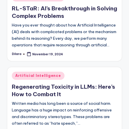
in
RL-STaR: AI’s Breakthrough in Solving
Complex Problems
Have you ever thought about how Artificial Intelligence
(AI) deals with complicated problems or the mechanism
behind its reasoning? Every day, we perform many
operations that require reasoning through artificial…
Dilara
November 19, 2024
Posted
by
Posted
Artificial Intelligence
in
Regenerating Toxicity in LLMs: Here’s
How to Combat It
Written media has long been a source of social harm.
Language has a huge impact on reinforcing offensive
and discriminatory stereotypes. These problems are
often referred to as “hate speech,”…