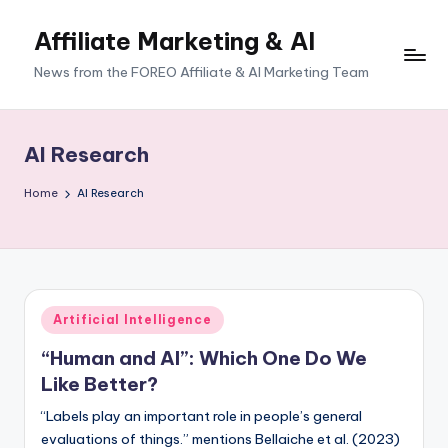
Affiliate Marketing & AI
News from the FOREO Affiliate & AI Marketing Team
AI Research
Home
AI Research
Posted
Artificial Intelligence
in
“Human and AI”: Which One Do We
Like Better?
“Labels play an important role in people’s general
evaluations of things.” mentions Bellaiche et al. (2023)