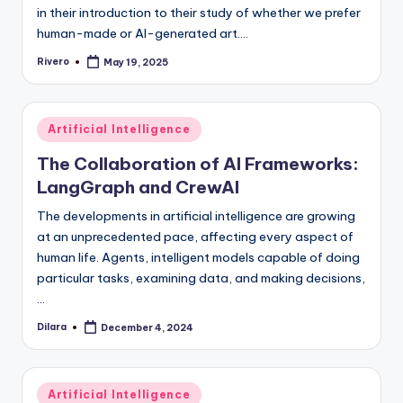
in their introduction to their study of whether we prefer
human-made or AI-generated art.…
Rivero
May 19, 2025
Posted
by
Posted
Artificial Intelligence
in
The Collaboration of AI Frameworks:
LangGraph and CrewAI
The developments in artificial intelligence are growing
at an unprecedented pace, affecting every aspect of
human life. Agents, intelligent models capable of doing
particular tasks, examining data, and making decisions,
…
Dilara
December 4, 2024
Posted
by
Posted
Artificial Intelligence