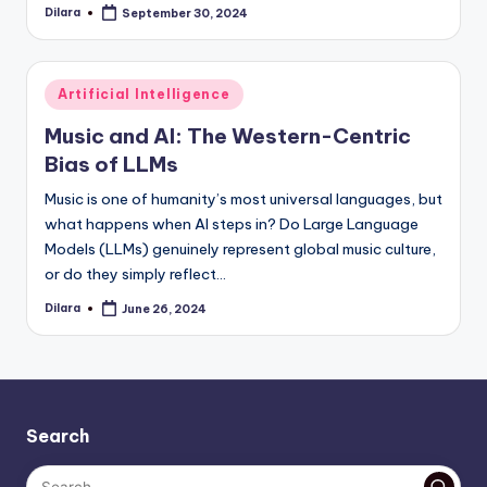
Dilara
September 30, 2024
Posted
by
Posted
Artificial Intelligence
in
Music and AI: The Western-Centric
Bias of LLMs
Music is one of humanity’s most universal languages, but
what happens when AI steps in? Do Large Language
Models (LLMs) genuinely represent global music culture,
or do they simply reflect…
Dilara
June 26, 2024
Posted
by
Search