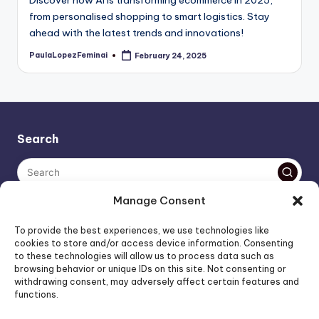
from personalised shopping to smart logistics. Stay
ahead with the latest trends and innovations!
PaulaLopezFeminai
February 24, 2025
Posted
by
Search
Manage Consent
The AI policy of this blog is simple: images are AI-generated,
To provide the best experiences, we use technologies like
unless stated otherwise. Everything else, is human-created,
cookies to store and/or access device information. Consenting
to these technologies will allow us to process data such as
unless stated otherwise.
browsing behavior or unique IDs on this site. Not consenting or
withdrawing consent, may adversely affect certain features and
functions.
Affiliate Marketing
Artificial Intelligence