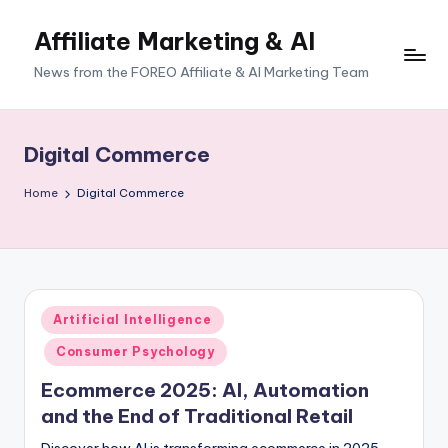
Affiliate Marketing & AI
News from the FOREO Affiliate & AI Marketing Team
Digital Commerce
Home
Digital Commerce
Posted
Artificial Intelligence
in
Consumer Psychology
Ecommerce 2025: AI, Automation
and the End of Traditional Retail
Discover how AI is transforming ecommerce in 2025,