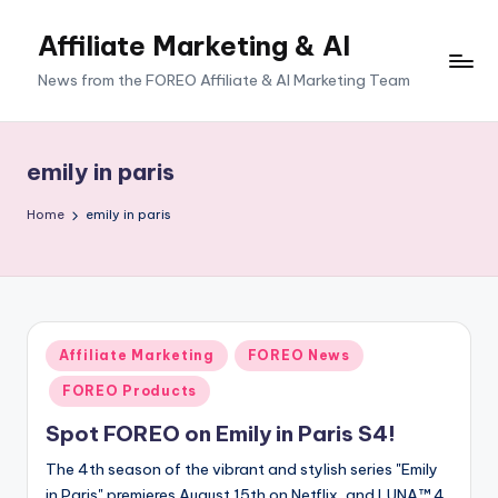
Affiliate Marketing & AI
News from the FOREO Affiliate & AI Marketing Team
emily in paris
Home
emily in paris
Posted
Affiliate Marketing
FOREO News
in
FOREO Products
Spot FOREO on Emily in Paris S4!
The 4th season of the vibrant and stylish series "Emily
in Paris" premieres August 15th on Netflix, and LUNA™ 4