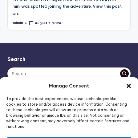
mini was spotted joining the adventure. View this post
on…
admin
August 7, 2024
Posted
by
Search
Manage Consent
The AI policy of this blog is simple: images are AI-generated,
To provide the best experiences, we use technologies like
unless stated otherwise. Everything else, is human-created,
cookies to store and/or access device information. Consenting
to these technologies will allow us to process data such as
unless stated otherwise.
browsing behavior or unique IDs on this site. Not consenting or
withdrawing consent, may adversely affect certain features and
functions.
Affiliate Marketing
Artificial Intelligence