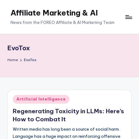
Affiliate Marketing & AI
News from the FOREO Affiliate & AI Marketing Team
EvoTox
Home
EvoTox
Posted
Artificial Intelligence
in
Regenerating Toxicity in LLMs: Here’s
How to Combat It
Written media has long been a source of social harm.
Language has a huge impact on reinforcing offensive