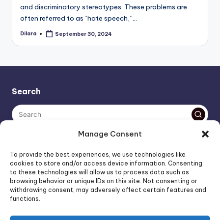
and discriminatory stereotypes. These problems are
often referred to as “hate speech,”…
Dilara
September 30, 2024
Posted
by
Search
Manage Consent
The AI policy of this blog is simple: images are AI-generated,
To provide the best experiences, we use technologies like
unless stated otherwise. Everything else, is human-created,
cookies to store and/or access device information. Consenting
to these technologies will allow us to process data such as
unless stated otherwise.
browsing behavior or unique IDs on this site. Not consenting or
withdrawing consent, may adversely affect certain features and
functions.
Affiliate Marketing
Artificial Intelligence