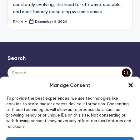
constantly evolving, the need for effective, scalable,
and eco-friendly computing systems arises…
Dilara
December 4, 2024
Posted
by
Search
Manage Consent
The AI policy of this blog is simple: images are AI-generated,
To provide the best experiences, we use technologies like
unless stated otherwise. Everything else, is human-created,
cookies to store and/or access device information. Consenting
to these technologies will allow us to process data such as
unless stated otherwise.
browsing behavior or unique IDs on this site. Not consenting or
withdrawing consent, may adversely affect certain features and
functions.
Affiliate Marketing
Artificial Intelligence