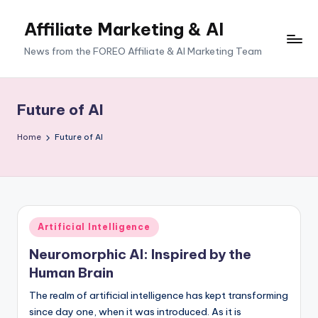
Affiliate Marketing & AI
News from the FOREO Affiliate & AI Marketing Team
Future of AI
Home
Future of AI
Posted
Artificial Intelligence
in
Neuromorphic AI: Inspired by the
Human Brain
The realm of artificial intelligence has kept transforming
since day one, when it was introduced. As it is