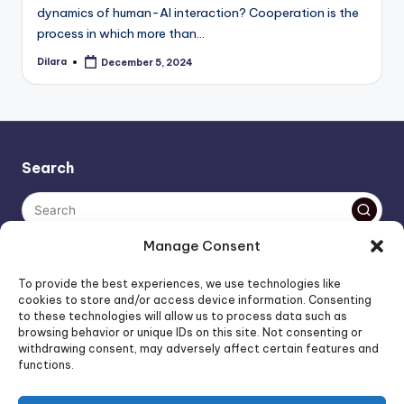
dynamics of human-AI interaction? Cooperation is the
process in which more than…
Dilara
December 5, 2024
Posted
by
Search
Manage Consent
The AI policy of this blog is simple: images are AI-generated,
To provide the best experiences, we use technologies like
unless stated otherwise. Everything else, is human-created,
cookies to store and/or access device information. Consenting
to these technologies will allow us to process data such as
unless stated otherwise.
browsing behavior or unique IDs on this site. Not consenting or
withdrawing consent, may adversely affect certain features and
functions.
Affiliate Marketing
Artificial Intelligence