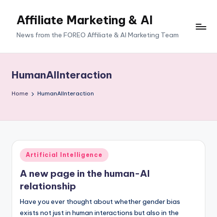
Affiliate Marketing & AI
News from the FOREO Affiliate & AI Marketing Team
HumanAIInteraction
Home
HumanAIInteraction
Posted
Artificial Intelligence
in
A new page in the human-AI
relationship
Have you ever thought about whether gender bias
exists not just in human interactions but also in the