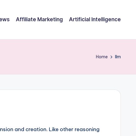
ews
Affiliate Marketing
Artificial Intelligence
Home
llm
nsion and creation. Like other reasoning