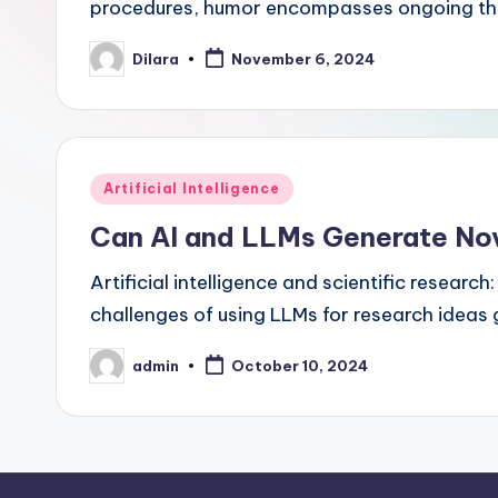
procedures, humor encompasses ongoing thin
Dilara
November 6, 2024
Posted
by
Posted
Artificial Intelligence
in
Can AI and LLMs Generate No
Artificial intelligence and scientific researc
challenges of using LLMs for research idea
admin
October 10, 2024
Posted
by