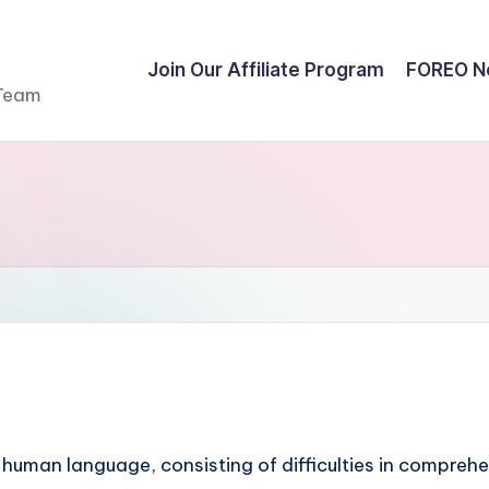
Join Our Affiliate Program
FOREO N
 Team
 human language, consisting of difficulties in comprehe