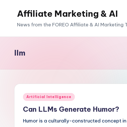
Affiliate Marketing & AI
News from the FOREO Affiliate & AI Marketing
llm
Posted
Artificial Intelligence
in
Can LLMs Generate Humor?
Humor is a culturally-constructed concept in