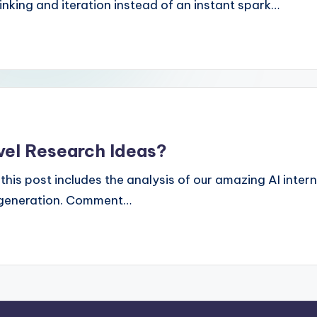
king and iteration instead of an instant spark…
vel Research Ideas?
h: this post includes the analysis of our amazing AI int
s generation. Comment…