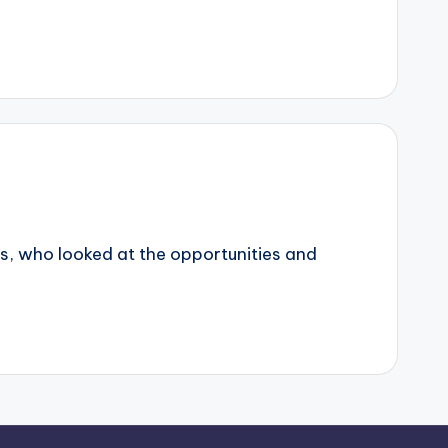
erns, who looked at the opportunities and