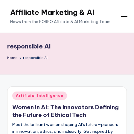
Affiliate Marketing & AI
News from the FOREO Affiliate & AI Marketing Team
responsible AI
Home
responsible AI
Posted
Artificial Intelligence
in
Women in AI: The Innovators Defining
the Future of Ethical Tech
Meet the brilliant women shaping AI’s future—pioneers
in innovation, ethics, and inclusivity. Get inspired by