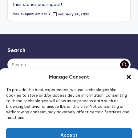
their stories and impact!
PaulaLopezFeminai
February 24, 2025
Posted
by
Search
Manage Consent
The AI policy of this blog is simple: images are AI-generated,
To provide the best experiences, we use technologies like
unless stated otherwise. Everything else, is human-created,
cookies to store and/or access device information. Consenting
to these technologies will allow us to process data such as
unless stated otherwise.
browsing behavior or unique IDs on this site. Not consenting or
withdrawing consent, may adversely affect certain features and
functions.
Affiliate Marketing
Artificial Intelligence
Accept
Consumer Psychology