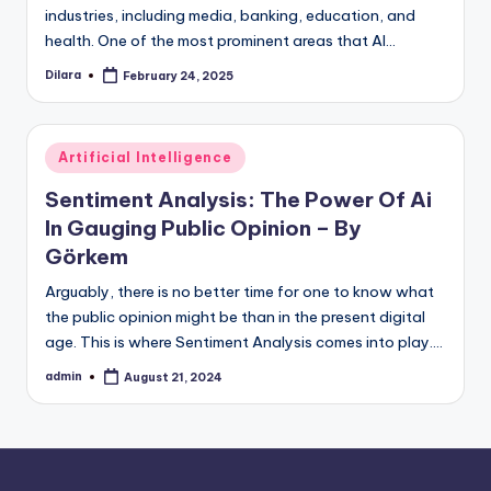
industries, including media, banking, education, and
health. One of the most prominent areas that AI…
Dilara
February 24, 2025
Posted
by
Posted
Artificial Intelligence
in
Sentiment Analysis: The Power Of Ai
In Gauging Public Opinion – By
Görkem
Arguably, there is no better time for one to know what
the public opinion might be than in the present digital
age. This is where Sentiment Analysis comes into play.…
admin
August 21, 2024
Posted
by