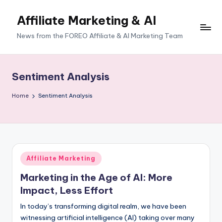
Affiliate Marketing & AI
News from the FOREO Affiliate & AI Marketing Team
Sentiment Analysis
Home
Sentiment Analysis
Posted
Affiliate Marketing
in
Marketing in the Age of AI: More
Impact, Less Effort
In today’s transforming digital realm, we have been
witnessing artificial intelligence (AI) taking over many