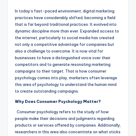
by
In today’s fast-paced environment, digital marketing
practices have considerably shifted, becoming a field
that is far beyond traditional practices. It evolved into
dynamic discipline more than ever. Expanded access to
the internet, particularly to social media has created
not only a competitive advantage for companies but
also a challenge to overcome. It is now vital for
businesses to have a distinguished voice over their
competitors and to generate resonating marketing
campaigns to their target. That is how consumer
psychology comes into play, marketers often leverage
this area of psychology to understand the human mind
to create outstanding campaigns.
Why Does Consumer Psychology Matter?
Consumer psychology refers to the study of how
people make their decisions and judgments regarding
products or services offered by companies. Additionally,
researchers in this area also concentrate on what sticks