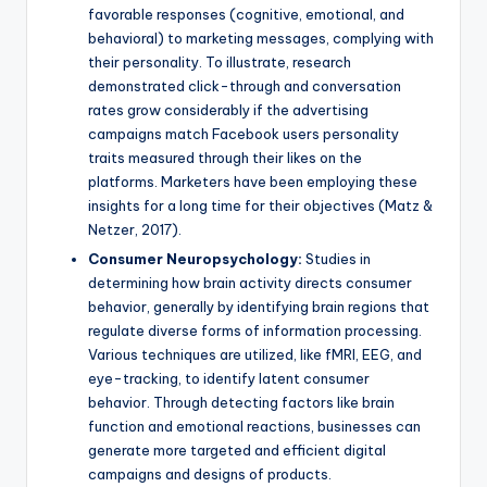
favorable responses (cognitive, emotional, and
behavioral) to marketing messages, complying with
their personality. To illustrate, research
demonstrated click-through and conversation
rates grow considerably if the advertising
campaigns match Facebook users personality
traits measured through their likes on the
platforms. Marketers have been employing these
insights for a long time for their objectives (Matz &
Netzer, 2017).
Consumer Neuropsychology:
Studies in
determining how brain activity directs consumer
behavior, generally by identifying brain regions that
regulate diverse forms of information processing.
Various techniques are utilized, like fMRI, EEG, and
eye-tracking, to identify latent consumer
behavior. Through detecting factors like brain
function and emotional reactions, businesses can
generate more targeted and efficient digital
campaigns and designs of products.