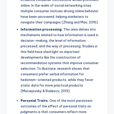
online. In the realm of social networking sites,
multiple consumer motives driving online behavior
have been uncovered, helping marketers to
navigate their campaigns (Zhang and Mao, 2016).
Information processing:
This area delves into
mechanisms related to how information is used in
decision-making, the level of information
processed, and the way of processing. Studies in
this field have shed light on important
developments like the construction of
recommendation systems that improve consumer
selection. To illustrate, research shows that
consumers prefer verbal information for
hedonism-oriented products, while they favor
static data for more practical products
(Maciejovsky & Budescu, 2013).
Personal Traits:
One of the most persistent
outcomes of the effect of personal traits on
judgments is that consumers reflect more