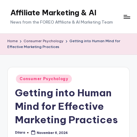
Affiliate Marketing & AI
News from the FOREO Affiliate & AI Marketing Team
Home
Consumer Psychology
Getting into Human Mind for
Effective Marketing Practices
Posted
Consumer Psychology
in
Getting into Human
Mind for Effective
Marketing Practices
Dilara
November 6, 2024
Posted