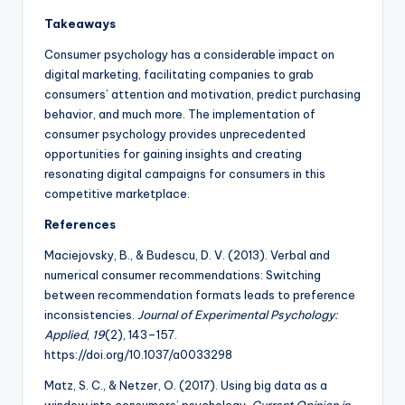
Takeaways
Consumer psychology has a considerable impact on
digital marketing, facilitating companies to grab
consumers’ attention and motivation, predict purchasing
behavior, and much more. The implementation of
consumer psychology provides unprecedented
opportunities for gaining insights and creating
resonating digital campaigns for consumers in this
competitive marketplace.
References
Maciejovsky, B., & Budescu, D. V. (2013). Verbal and
numerical consumer recommendations: Switching
between recommendation formats leads to preference
inconsistencies.
Journal of Experimental Psychology:
Applied
,
19
(2), 143–157.
https://doi.org/10.1037/a0033298
Matz, S. C., & Netzer, O. (2017). Using big data as a
window into consumers’ psychology.
Current Opinion in