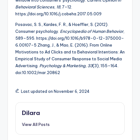
Behavioral Sciences
,
18
, 7–12.
https://doi.org/10.1016/j.cobeha.2017.05.009
Posavac, S. S., Kardes, F. R., & Hoeffler, S. (2012).
Consumer psychology.
Encyclopedia of Human Behavior
,
589–595. https://doi.org/10.1016/b978-0-12-375000-
6.00107-5 Zhang, J., & Mao, E. (2016). From Online
Motivations to Ad Clicks and to Behavioral Intentions: An
Empirical Study of Consumer Response to Social Media
Advertising.
Psychology & Marketing, 33
(3), 155–164.
doi:10.1002/mar.20862
Last updated on November 6, 2024
Dilara
View All Posts