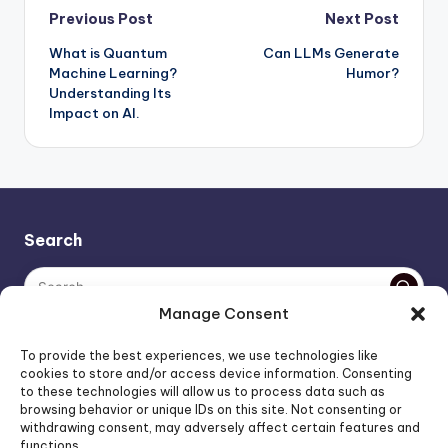
Post
Previous Post
Next Post
What is Quantum
Can LLMs Generate
navigation
Machine Learning?
Humor?
Understanding Its
Impact on AI.
Search
Manage Consent
The AI policy of this blog is simple: images are AI-generated,
To provide the best experiences, we use technologies like
unless stated otherwise. Everything else, is human-created,
cookies to store and/or access device information. Consenting
to these technologies will allow us to process data such as
unless stated otherwise.
browsing behavior or unique IDs on this site. Not consenting or
withdrawing consent, may adversely affect certain features and
functions.