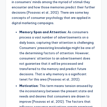
in consumers’ minds among the myriad of stimuli they
encounter and how those memories predict their further
decisions (Posavac et al., 2012). There are some key
concepts of consumer psychology that are applied in
digital marketing campaigns.
Memory Span and Attention:
As consumers
process a vast number of advertisements on a
daily basis, capturing their attention is challenging.
Consumers’ preexisting knowledge might be one of
the determining factors of attention. However,
consumers’ attention to an advertisement does
not guarantee that it will be processed and
transferred to the memory and predict future
decisions. That is why memory is a significant
tenet for this area (Posavac et al., 2012).
Motivation:
This term means tension aroused by
the inconsistency between the present state and
needs and desires that consumers are drawn to
improve (Posavac et al., 2012). The factors that
influence consumer motivations remain prominent