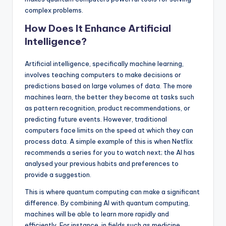
complex problems.
How Does It Enhance Artificial
Intelligence?
Artificial intelligence, specifically machine learning,
involves teaching computers to make decisions or
predictions based on large volumes of data. The more
machines learn, the better they become at tasks such
as pattern recognition, product recommendations, or
predicting future events. However, traditional
computers face limits on the speed at which they can
process data. A simple example of this is when Netflix
recommends a series for you to watch next; the AI has
analysed your previous habits and preferences to
provide a suggestion.
This is where quantum computing can make a significant
difference. By combining AI with quantum computing,
machines will be able to learn more rapidly and
efficiently. For instance, in fields such as medicine,