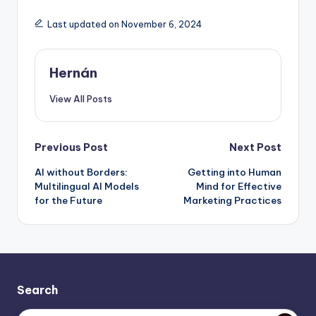
Last updated on November 6, 2024
Hernán
View All Posts
Post
Previous Post
Next Post
AI without Borders:
Getting into Human
navigation
Multilingual AI Models
Mind for Effective
for the Future
Marketing Practices
Search