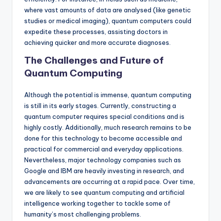
where vast amounts of data are analysed (like genetic
studies or medical imaging), quantum computers could
expedite these processes, assisting doctors in
achieving quicker and more accurate diagnoses.
The Challenges and Future of
Quantum Computing
Although the potential is immense, quantum computing
is still in its early stages. Currently, constructing a
quantum computer requires special conditions and is
highly costly. Additionally, much research remains to be
done for this technology to become accessible and
practical for commercial and everyday applications.
Nevertheless, major technology companies such as
Google and IBM are heavily investing in research, and
advancements are occurring at a rapid pace. Over time,
we are likely to see quantum computing and artificial
intelligence working together to tackle some of
humanity’s most challenging problems.