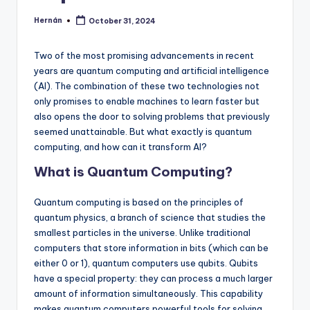
Hernán
October 31, 2024
Posted
by
Two of the most promising advancements in recent
years are quantum computing and artificial intelligence
(AI). The combination of these two technologies not
only promises to enable machines to learn faster but
also opens the door to solving problems that previously
seemed unattainable. But what exactly is quantum
computing, and how can it transform AI?
What is Quantum Computing?
Quantum computing is based on the principles of
quantum physics, a branch of science that studies the
smallest particles in the universe. Unlike traditional
computers that store information in bits (which can be
either 0 or 1), quantum computers use qubits. Qubits
have a special property: they can process a much larger
amount of information simultaneously. This capability
makes quantum computers powerful tools for solving