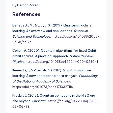
By Hernán Zorzo
References
Benedetti, M., & Lloyd, S. (2019). Quantum machine
learning: An overview and applications.
Quantum
Science and Technology.
https://doi.org/10.1088/2058-
9565/ab12d1
Cohen, A. (2020). Quantum algorithms for fixed Qubit
architectures: A practical approach.
Nature Reviews
Physics
.
https://doi.org/10.1038/s42254-020-0230-1
Kerenidis, I., & Prakash, A. (2017). Quantum machine
learning: A new approach to data analysis.
Proceedings
of the National Academy of Sciences.
https://doi.org/10.1073/pnas.1710327114
Preskill, J. (2018). Quantum computing in the NISQ era
and beyond.
Quantum.
https://doi.org/10.22331/q-2018-
08-06-79