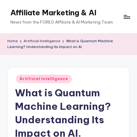
Affiliate Marketing & AI
News from the FOREO Affiliate & AI Marketing Team
Home
Artificial Intelligence
What is Quantum Machine
Learning? Understanding Its Impact on AI.
Posted
Artificial Intelligence
in
What is Quantum
Machine Learning?
Understanding Its
Impact on AI.